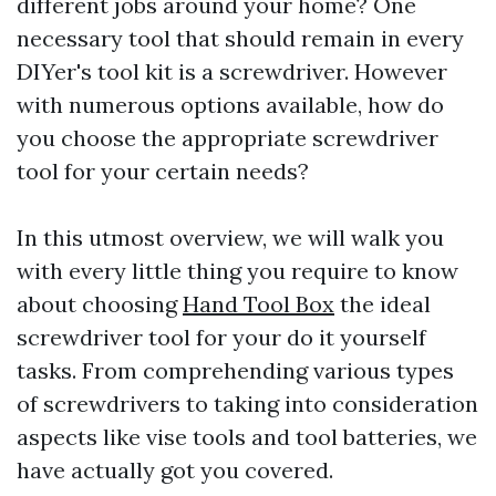
different jobs around your home? One
necessary tool that should remain in every
DIYer's tool kit is a screwdriver. However
with numerous options available, how do
you choose the appropriate screwdriver
tool for your certain needs?
In this utmost overview, we will walk you
with every little thing you require to know
about choosing
Hand Tool Box
the ideal
screwdriver tool for your do it yourself
tasks. From comprehending various types
of screwdrivers to taking into consideration
aspects like vise tools and tool batteries, we
have actually got you covered.