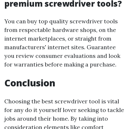
premium screwdriver tools?
You can buy top quality screwdriver tools
from respectable hardware shops, on the
internet marketplaces, or straight from
manufacturers' internet sites. Guarantee
you review consumer evaluations and look
for warranties before making a purchase.
Conclusion
Choosing the best screwdriver tool is vital
for any do it yourself lover seeking to tackle
jobs around their home. By taking into
consideration elements like comfort