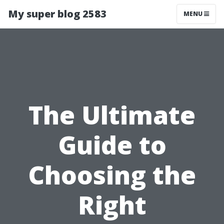
My super blog 2583
MENU
The Ultimate
Guide to
Choosing the
Right