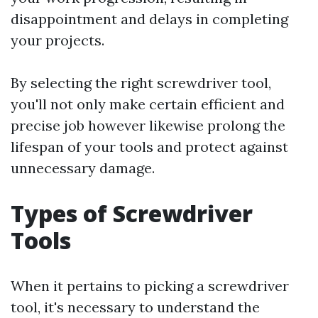
disappointment and delays in completing
your projects.
By selecting the right screwdriver tool,
you'll not only make certain efficient and
precise job however likewise prolong the
lifespan of your tools and protect against
unnecessary damage.
Types of Screwdriver
Tools
When it pertains to picking a screwdriver
tool, it's necessary to understand the