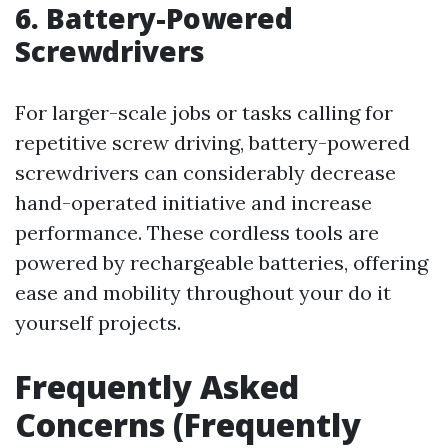
6. Battery-Powered
Screwdrivers
For larger-scale jobs or tasks calling for
repetitive screw driving, battery-powered
screwdrivers can considerably decrease
hand-operated initiative and increase
performance. These cordless tools are
powered by rechargeable batteries, offering
ease and mobility throughout your do it
yourself projects.
Frequently Asked
Concerns (Frequently