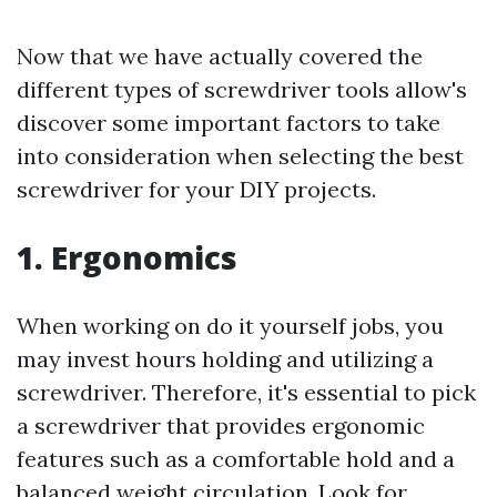
Now that we have actually covered the
different types of screwdriver tools allow's
discover some important factors to take
into consideration when selecting the best
screwdriver for your DIY projects.
1. Ergonomics
When working on do it yourself jobs, you
may invest hours holding and utilizing a
screwdriver. Therefore, it's essential to pick
a screwdriver that provides ergonomic
features such as a comfortable hold and a
balanced weight circulation. Look for