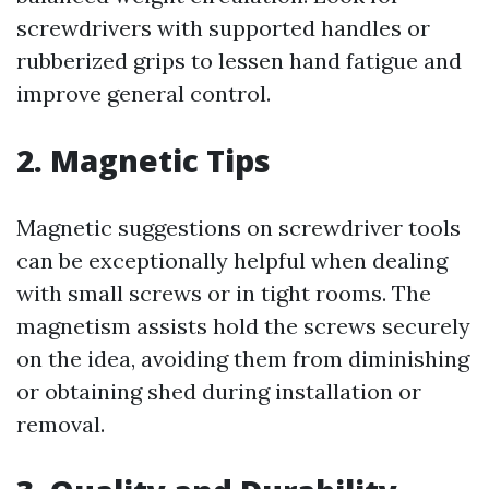
screwdrivers with supported handles or
rubberized grips to lessen hand fatigue and
improve general control.
2. Magnetic Tips
Magnetic suggestions on screwdriver tools
can be exceptionally helpful when dealing
with small screws or in tight rooms. The
magnetism assists hold the screws securely
on the idea, avoiding them from diminishing
or obtaining shed during installation or
removal.