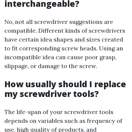
interchangeable?
No, not all screwdriver suggestions are
compatible. Different kinds of screwdrivers
have certain idea shapes and sizes created
to fit corresponding screw heads. Using an
incompatible idea can cause poor grasp,
slippage, or damage to the screw.
How usually should I replace
my screwdriver tools?
The life-span of your screwdriver tools
depends on variables such as frequency of
use, high quality of products, and