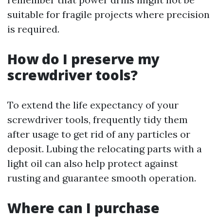
suitable for fragile projects where precision
is required.
How do I preserve my
screwdriver tools?
To extend the life expectancy of your
screwdriver tools, frequently tidy them
after usage to get rid of any particles or
deposit. Lubing the relocating parts with a
light oil can also help protect against
rusting and guarantee smooth operation.
Where can I purchase