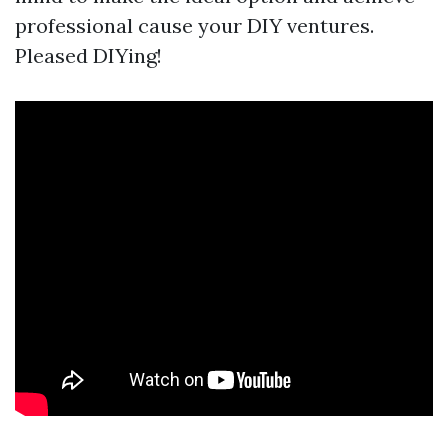
professional cause your DIY ventures.
Pleased DIYing!