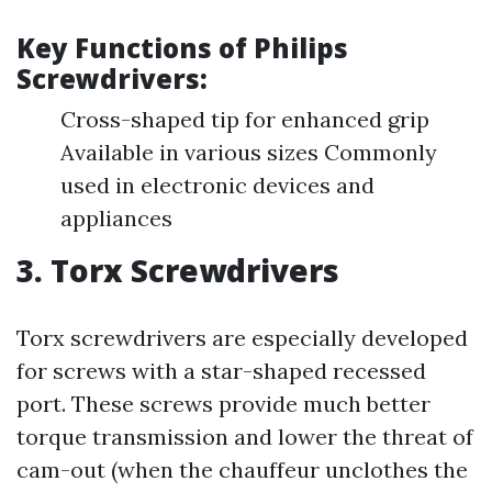
Key Functions of Philips
Screwdrivers:
Cross-shaped tip for enhanced grip
Available in various sizes Commonly
used in electronic devices and
appliances
3. Torx Screwdrivers
Torx screwdrivers are especially developed
for screws with a star-shaped recessed
port. These screws provide much better
torque transmission and lower the threat of
cam-out (when the chauffeur unclothes the