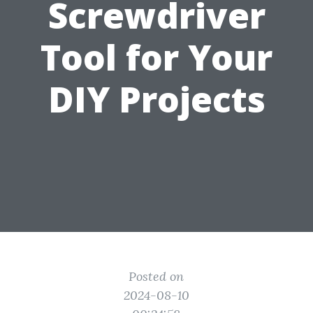
Screwdriver
Tool for Your
DIY Projects
Posted on
2024-08-10