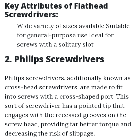
Key Attributes of Flathead
Screwdrivers:
Wide variety of sizes available Suitable
for general-purpose use Ideal for
screws with a solitary slot
2. Philips Screwdrivers
Philips screwdrivers, additionally known as
cross-head screwdrivers, are made to fit
into screws with a cross-shaped port. This
sort of screwdriver has a pointed tip that
engages with the recessed grooves on the
screw head, providing far better torque and
decreasing the risk of slippage.