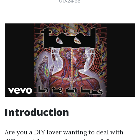
00:24:58
Introduction
Are you a DIY lover wanting to deal with