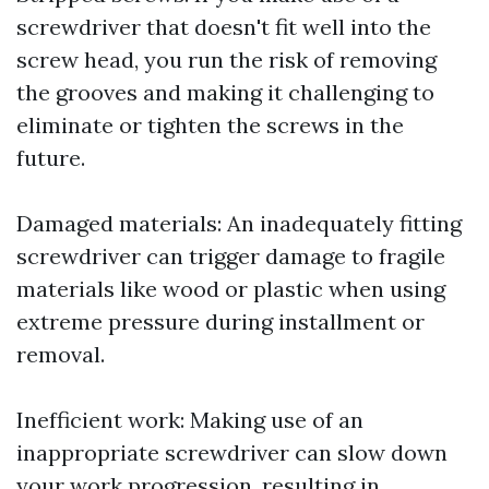
screwdriver that doesn't fit well into the
screw head, you run the risk of removing
the grooves and making it challenging to
eliminate or tighten the screws in the
future.
Damaged materials: An inadequately fitting
screwdriver can trigger damage to fragile
materials like wood or plastic when using
extreme pressure during installment or
removal.
Inefficient work: Making use of an
inappropriate screwdriver can slow down
your work progression, resulting in