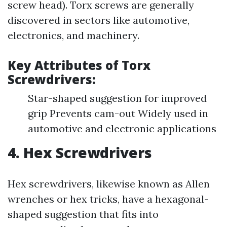
screw head). Torx screws are generally
discovered in sectors like automotive,
electronics, and machinery.
Key Attributes of Torx
Screwdrivers:
Star-shaped suggestion for improved
grip Prevents cam-out Widely used in
automotive and electronic applications
4. Hex Screwdrivers
Hex screwdrivers, likewise known as Allen
wrenches or hex tricks, have a hexagonal-
shaped suggestion that fits into