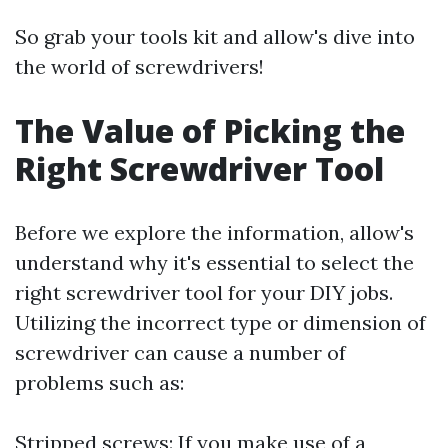
So grab your tools kit and allow's dive into
the world of screwdrivers!
The Value of Picking the
Right Screwdriver Tool
Before we explore the information, allow's
understand why it's essential to select the
right screwdriver tool for your DIY jobs.
Utilizing the incorrect type or dimension of
screwdriver can cause a number of
problems such as:
Stripped screws: If you make use of a