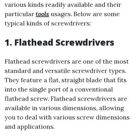
various kinds readily available and their
particular
tools
usages. Below are some
typical kinds of screwdrivers:
1. Flathead Screwdrivers
Flathead screwdrivers are one of the most
standard and versatile screwdriver types.
They feature a flat, straight blade that fits
into the single port of a conventional
flathead screw. Flathead screwdrivers are
available in various dimensions, allowing
you to deal with various screw dimensions
and applications.