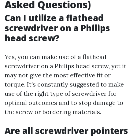
Asked Questions)
Can I utilize a flathead
screwdriver on a Philips
head screw?
Yes, you can make use of a flathead
screwdriver on a Philips head screw, yet it
may not give the most effective fit or
torque. It's constantly suggested to make
use of the right type of screwdriver for
optimal outcomes and to stop damage to
the screw or bordering materials.
Are all screwdriver pointers