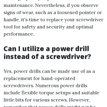
maintenance. Nevertheless, if you observe
signs of wear, such as a loosened pointer or
handle, it's time to replace your screwdriver
tool for safety and security and optimal
performance.
Can I utilize a power drill
instead of a screwdriver?
Yes, power drills can be made use of as a
replacement for hand-operated
screwdrivers. Numerous power drills
include flexible torque setups and suitable
little bits for various screws. However,
remember that power drills might not be