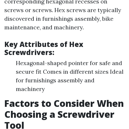
corresponding hexagonal recesses on
screws or screws. Hex screws are typically
discovered in furnishings assembly, bike
maintenance, and machinery.
Key Attributes of Hex
Screwdrivers:
Hexagonal-shaped pointer for safe and
secure fit Comes in different sizes Ideal
for furnishings assembly and
machinery
Factors to Consider When
Choosing a Screwdriver
Tool