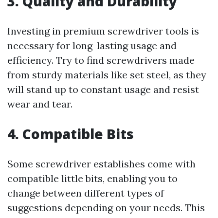
3. Quality and Durability
Investing in premium screwdriver tools is
necessary for long-lasting usage and
efficiency. Try to find screwdrivers made
from sturdy materials like set steel, as they
will stand up to constant usage and resist
wear and tear.
4. Compatible Bits
Some screwdriver establishes come with
compatible little bits, enabling you to
change between different types of
suggestions depending on your needs. This