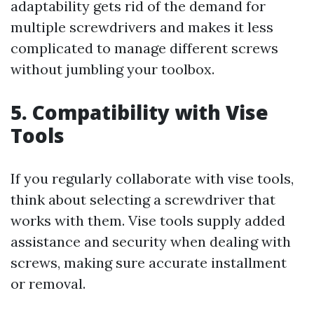
adaptability gets rid of the demand for
multiple screwdrivers and makes it less
complicated to manage different screws
without jumbling your toolbox.
5. Compatibility with Vise
Tools
If you regularly collaborate with vise tools,
think about selecting a screwdriver that
works with them. Vise tools supply added
assistance and security when dealing with
screws, making sure accurate installment
or removal.