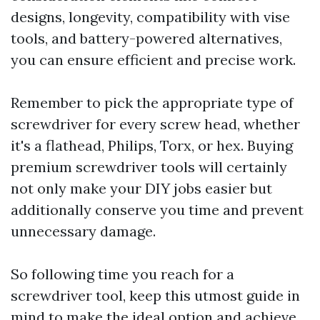
designs, longevity, compatibility with vise
tools, and battery-powered alternatives,
you can ensure efficient and precise work.
Remember to pick the appropriate type of
screwdriver for every screw head, whether
it's a flathead, Philips, Torx, or hex. Buying
premium screwdriver tools will certainly
not only make your DIY jobs easier but
additionally conserve you time and prevent
unnecessary damage.
So following time you reach for a
screwdriver tool, keep this utmost guide in
mind to make the ideal option and achieve