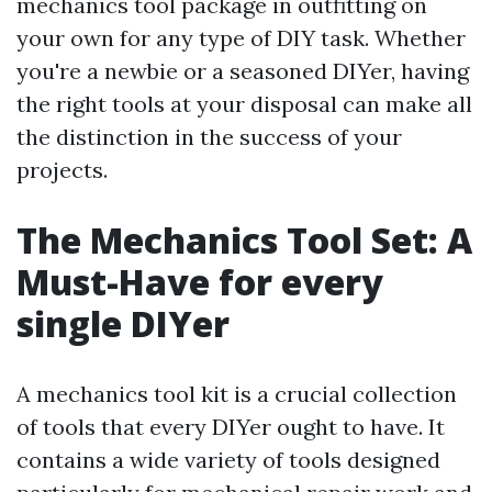
mechanics tool package in outfitting on
your own for any type of DIY task. Whether
you're a newbie or a seasoned DIYer, having
the right tools at your disposal can make all
the distinction in the success of your
projects.
The Mechanics Tool Set: A
Must-Have for every
single DIYer
A mechanics tool kit is a crucial collection
of tools that every DIYer ought to have. It
contains a wide variety of tools designed