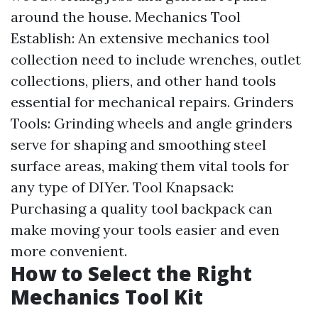
around the house. Mechanics Tool
Establish: An extensive mechanics tool
collection need to include wrenches, outlet
collections, pliers, and other hand tools
essential for mechanical repairs. Grinders
Tools: Grinding wheels and angle grinders
serve for shaping and smoothing steel
surface areas, making them vital tools for
any type of DIYer. Tool Knapsack:
Purchasing a quality tool backpack can
make moving your tools easier and even
more convenient.
How to Select the Right
Mechanics Tool Kit