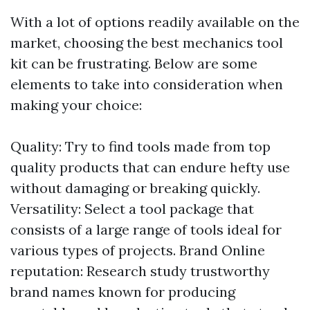
With a lot of options readily available on the
market, choosing the best mechanics tool
kit can be frustrating. Below are some
elements to take into consideration when
making your choice:
Quality: Try to find tools made from top
quality products that can endure hefty use
without damaging or breaking quickly.
Versatility: Select a tool package that
consists of a large range of tools ideal for
various types of projects. Brand Online
reputation: Research study trustworthy
brand names known for producing