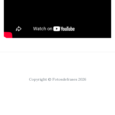
Copyright © Fotosdefrases 2026