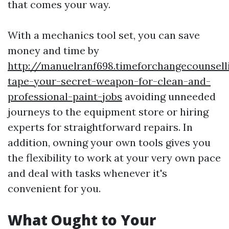
that comes your way.
With a mechanics tool set, you can save
money and time by
http://manuelranf698.timeforchangecounsell
tape-your-secret-weapon-for-clean-and-
professional-paint-jobs
avoiding unneeded
journeys to the equipment store or hiring
experts for straightforward repairs. In
addition, owning your own tools gives you
the flexibility to work at your very own pace
and deal with tasks whenever it's
convenient for you.
What Ought to Your