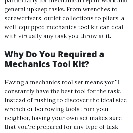
particularly for mechanical repair work and
general upkeep tasks. From wrenches to
screwdrivers, outlet collections to pliers, a
well-equipped mechanics tool kit can deal
with virtually any task you throw at it.
Why Do You Required a
Mechanics Tool Kit?
Having a mechanics tool set means you'll
constantly have the best tool for the task.
Instead of rushing to discover the ideal size
wrench or borrowing tools from your
neighbor, having your own set makes sure
that you're prepared for any type of task