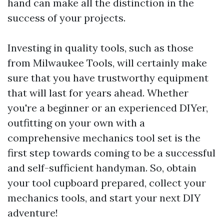
hand can make all the distinction in the
success of your projects.
Investing in quality tools, such as those
from Milwaukee Tools, will certainly make
sure that you have trustworthy equipment
that will last for years ahead. Whether
you're a beginner or an experienced DIYer,
outfitting on your own with a
comprehensive mechanics tool set is the
first step towards coming to be a successful
and self-sufficient handyman. So, obtain
your tool cupboard prepared, collect your
mechanics tools, and start your next DIY
adventure!