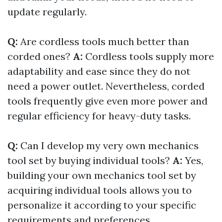
update regularly.
Q:
Are cordless tools much better than
corded ones?
A:
Cordless tools supply more
adaptability and ease since they do not
need a power outlet. Nevertheless, corded
tools frequently give even more power and
regular efficiency for heavy-duty tasks.
Q:
Can I develop my very own mechanics
tool set by buying individual tools?
A:
Yes,
building your own mechanics tool set by
acquiring individual tools allows you to
personalize it according to your specific
requirements and preferences.