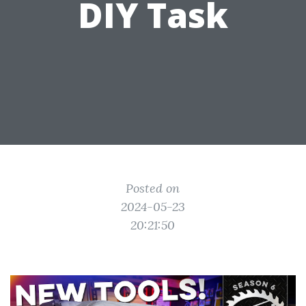
DIY Task
Posted on
2024-05-23
20:21:50