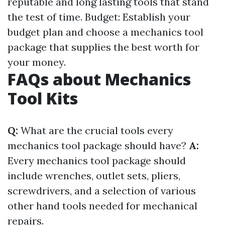
reputable and long lasting tools that stand
the test of time. Budget: Establish your
budget plan and choose a mechanics tool
package that supplies the best worth for
your money.
FAQs about Mechanics
Tool Kits
Q:
What are the crucial tools every
mechanics tool package should have?
A:
Every mechanics tool package should
include wrenches, outlet sets, pliers,
screwdrivers, and a selection of various
other hand tools needed for mechanical
repairs.