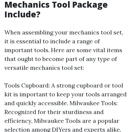
Mechanics Tool Package
Include?
When assembling your mechanics tool set,
it is essential to include a range of
important tools. Here are some vital items
that ought to become part of any type of
versatile mechanics tool set:
Tools Cupboard: A strong cupboard or tool
kit is important to keep your tools arranged
and quickly accessible. Milwaukee Tools:
Recognized for their sturdiness and
efficiency, Milwaukee Tools are a popular
selection among DIYers and experts alike.