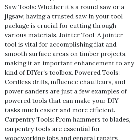
Saw Tools: Whether it's a round saw or a
jigsaw, having a trusted saw in your tool
package is crucial for cutting through
various materials. Jointer Tool: A jointer
tool is vital for accomplishing flat and
smooth surface areas on timber projects,
making it an important enhancement to any
kind of DIYer's toolbox. Powered Tools:
Cordless drills, influence chauffeurs, and
power sanders are just a few examples of
powered tools that can make your DIY
tasks much easier and more efficient.
Carpentry Tools: From hammers to blades,
carpentry tools are essential for
woodworking jobs and general repairs