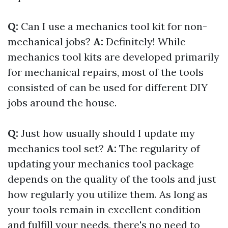
Q:
Can I use a mechanics tool kit for non-
mechanical jobs?
A:
Definitely! While
mechanics tool kits are developed primarily
for mechanical repairs, most of the tools
consisted of can be used for different DIY
jobs around the house.
Q:
Just how usually should I update my
mechanics tool set?
A:
The regularity of
updating your mechanics tool package
depends on the quality of the tools and just
how regularly you utilize them. As long as
your tools remain in excellent condition
and fulfill your needs, there's no need to