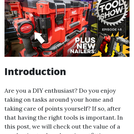
Introduction
Are you a DIY enthusiast? Do you enjoy
taking on tasks around your home and
taking care of points yourself? If so, after
that having the right tools is important. In
this post, we will check out the value of a