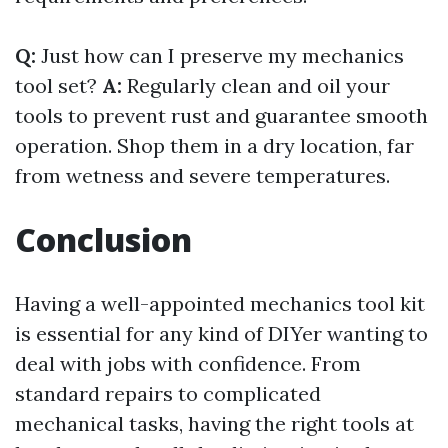
Q:
Just how can I preserve my mechanics
tool set?
A:
Regularly clean and oil your
tools to prevent rust and guarantee smooth
operation. Shop them in a dry location, far
from wetness and severe temperatures.
Conclusion
Having a well-appointed mechanics tool kit
is essential for any kind of DIYer wanting to
deal with jobs with confidence. From
standard repairs to complicated
mechanical tasks, having the right tools at