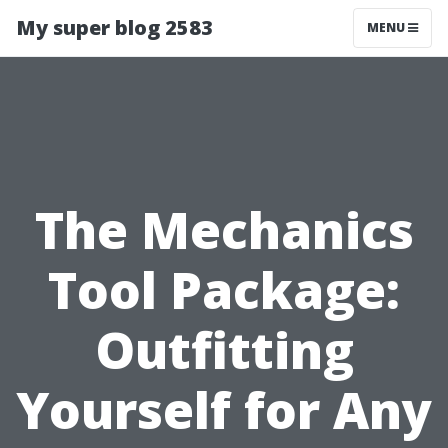
My super blog 2583
MENU
The Mechanics
Tool Package:
Outfitting
Yourself for Any