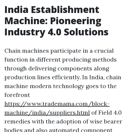
India Establishment
Machine: Pioneering
Industry 4.0 Solutions
Chain machines participate in a crucial
function in different producing methods
through delivering components along
production lines efficiently. In India, chain
machine modern technology goes to the
forefront
https://www.trademama.com/block-
machine/india/suppliers.html
of Field 4.0
remedies with the adoption of wise bearer
bodies and also automated component