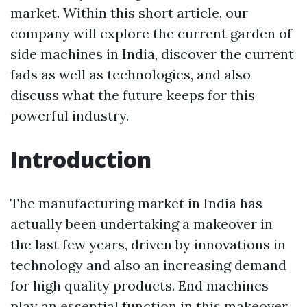
market. Within this short article, our
company will explore the current garden of
side machines in India, discover the current
fads as well as technologies, and also
discuss what the future keeps for this
powerful industry.
Introduction
The manufacturing market in India has
actually been undertaking a makeover in
the last few years, driven by innovations in
technology and also an increasing demand
for high quality products. End machines
play an essential function in this makeover,