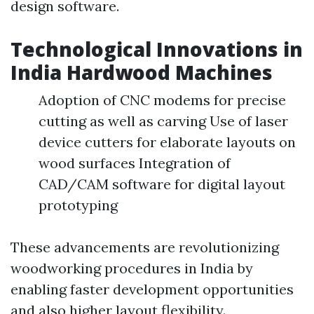
design software.
Technological Innovations in
India Hardwood Machines
Adoption of CNC modems for precise
cutting as well as carving Use of laser
device cutters for elaborate layouts on
wood surfaces Integration of
CAD/CAM software for digital layout
prototyping
These advancements are revolutionizing
woodworking procedures in India by
enabling faster development opportunities
and also higher layout flexibility.