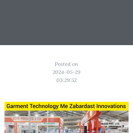
Posted on
2024-05-29
03:29:52