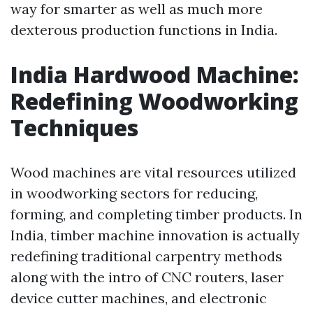
way for smarter as well as much more
dexterous production functions in India.
India Hardwood Machine:
Redefining Woodworking
Techniques
Wood machines are vital resources utilized
in woodworking sectors for reducing,
forming, and completing timber products. In
India, timber machine innovation is actually
redefining traditional carpentry methods
along with the intro of CNC routers, laser
device cutter machines, and electronic