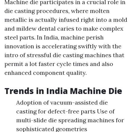
Machine die participates in a crucial role in
die casting procedures, where molten
metallic is actually infused right into a mold
and mildew dental caries to make complex
steel parts. In India, machine perish
innovation is accelerating swiftly with the
intro of stressful die casting machines that
permit a lot faster cycle times and also
enhanced component quality.
Trends in India Machine Die
Adoption of vacuum-assisted die
casting for defect-free parts Use of
multi-slide die spreading machines for
sophisticated geometries