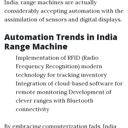
India, range machines are actually
considerably accepting automation with the
assimilation of sensors and digital displays.
Automation Trends in India
Range Machine
Implementation of RFID (Radio
Frequency Recognition) modern
technology for tracking inventory
Integration of cloud-based software for
remote monitoring Development of
clever ranges with Bluetooth
connectivity
By embracing computerization fads, India