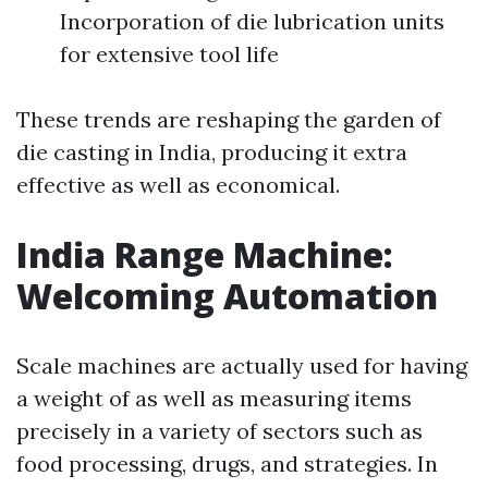
Incorporation of die lubrication units
for extensive tool life
These trends are reshaping the garden of
die casting in India, producing it extra
effective as well as economical.
India Range Machine:
Welcoming Automation
Scale machines are actually used for having
a weight of as well as measuring items
precisely in a variety of sectors such as
food processing, drugs, and strategies. In