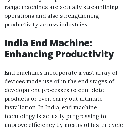
range machines are actually streamlining
operations and also strengthening
productivity across industries.
India End Machine:
Enhancing Productivity
End machines incorporate a vast array of
devices made use of in the end stages of
development processes to complete
products or even carry out ultimate
installation. In India, end machine
technology is actually progressing to
improve efficiency by means of faster cycle