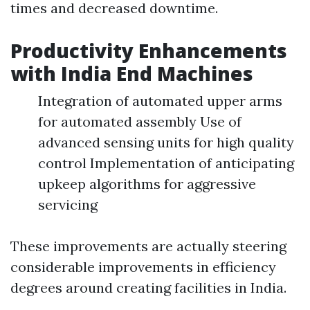
times and decreased downtime.
Productivity Enhancements
with India End Machines
Integration of automated upper arms
for automated assembly Use of
advanced sensing units for high quality
control Implementation of anticipating
upkeep algorithms for aggressive
servicing
These improvements are actually steering
considerable improvements in efficiency
degrees around creating facilities in India.