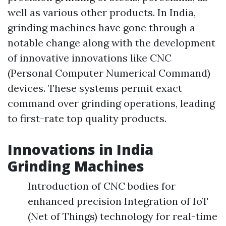
well as various other products. In India,
grinding machines have gone through a
notable change along with the development
of innovative innovations like CNC
(Personal Computer Numerical Command)
devices. These systems permit exact
command over grinding operations, leading
to first-rate top quality products.
Innovations in India
Grinding Machines
Introduction of CNC bodies for
enhanced precision Integration of IoT
(Net of Things) technology for real-time