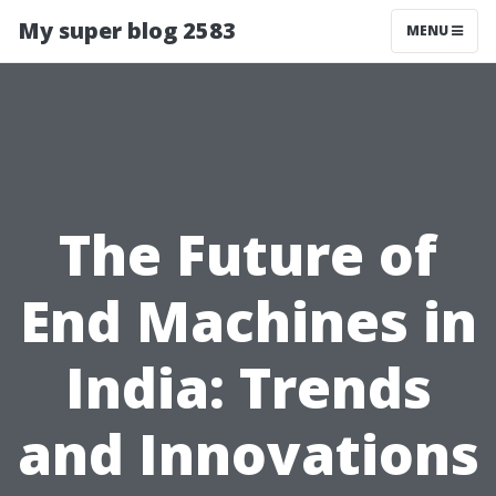
My super blog 2583
MENU
The Future of
End Machines in
India: Trends
and Innovations