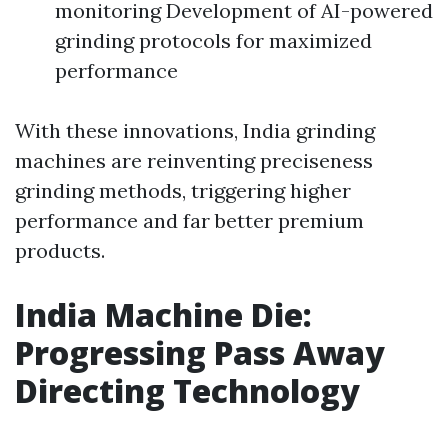
monitoring Development of AI-powered
grinding protocols for maximized
performance
With these innovations, India grinding
machines are reinventing preciseness
grinding methods, triggering higher
performance and far better premium
products.
India Machine Die:
Progressing Pass Away
Directing Technology