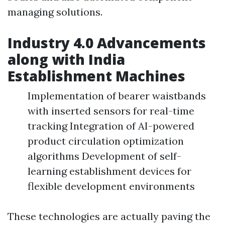
managing solutions.
Industry 4.0 Advancements
along with India
Establishment Machines
Implementation of bearer waistbands
with inserted sensors for real-time
tracking Integration of AI-powered
product circulation optimization
algorithms Development of self-
learning establishment devices for
flexible development environments
These technologies are actually paving the