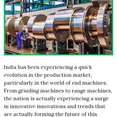
India has been experiencing a quick
evolution in the production market,
particularly in the world of end machines.
From grinding machines to range machines,
the nation is actually experiencing a surge
in innovative innovations and trends that
are actually forming the future of this