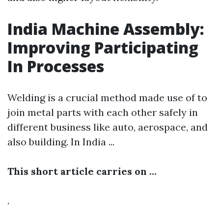
India Machine Assembly:
Improving Participating
In Processes
Welding is a crucial method made use of to
join metal parts with each other safely in
different business like auto, aerospace, and
also building. In India ...
This short article carries on ...
.