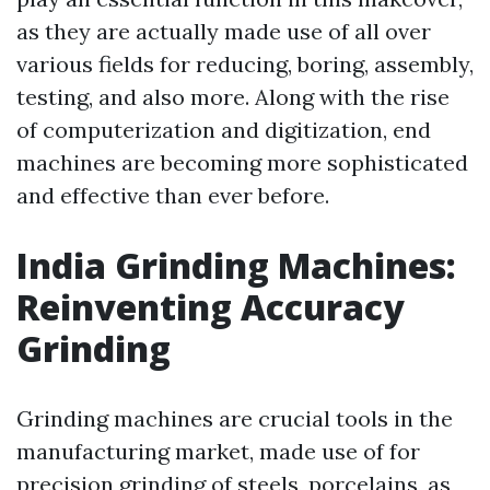
as they are actually made use of all over
various fields for reducing, boring, assembly,
testing, and also more. Along with the rise
of computerization and digitization, end
machines are becoming more sophisticated
and effective than ever before.
India Grinding Machines:
Reinventing Accuracy
Grinding
Grinding machines are crucial tools in the
manufacturing market, made use of for
precision grinding of steels, porcelains, as