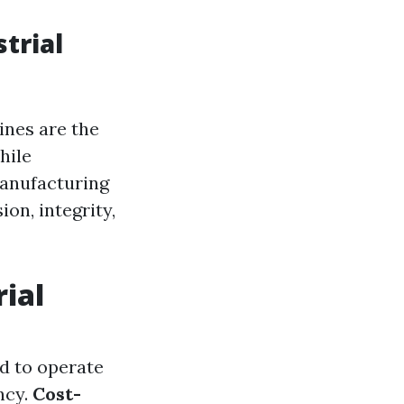
trial
ines are the
hile
anufacturing
on, integrity,
rial
ed to operate
ncy.
Cost-