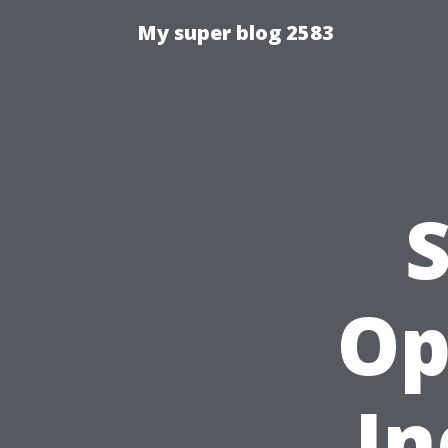
My super blog 2583
Op
In