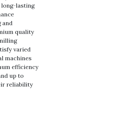
 long-lasting
nance
g and
mium quality
illing
tisfy varied
al machines
mum efficiency
and up to
 reliability