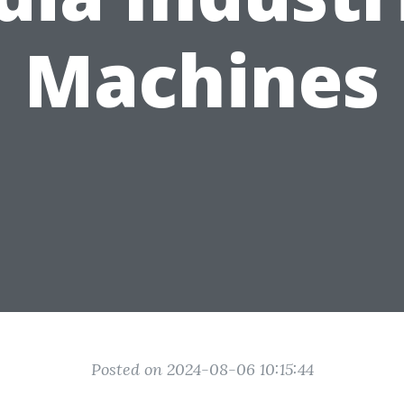
Machines
Posted on 2024-08-06 10:15:44