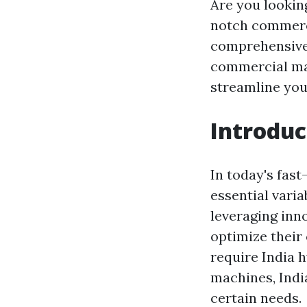
Are you lookin
notch commerci
comprehensive 
commercial mac
streamline you
Introduc
In today's fas
essential varia
leveraging inn
optimize their
require India 
machines, India
certain needs.