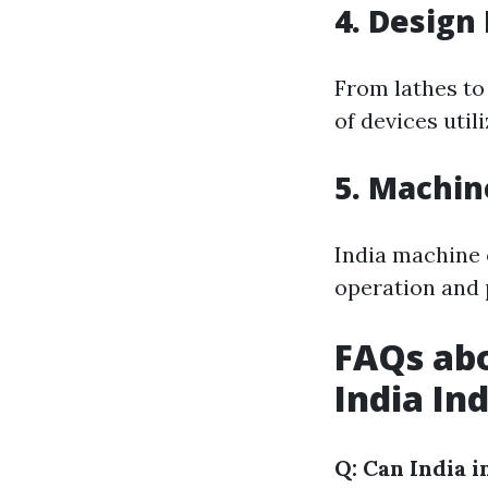
4. Design
From lathes to
of devices util
5. Machin
India machine 
operation and 
FAQs abo
India In
Q: Can India 