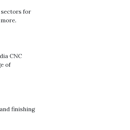
 sectors for
 more.
ndia CNC
e of
 and finishing