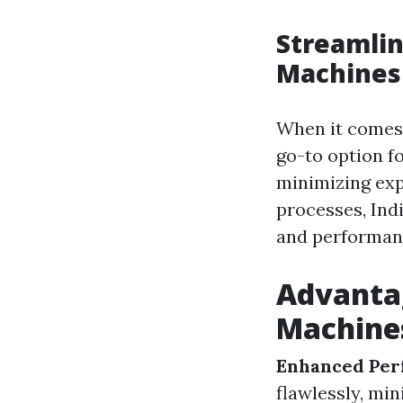
Streamlin
Machines
When it comes 
go-to option f
minimizing ex
processes, Indi
and performan
Advantag
Machine
Enhanced Per
flawlessly, mi