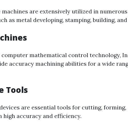
c machines are extensively utilized in numerous
uch as metal developing, stamping, building, and
achines
 computer mathematical control technology, I
de accuracy machining abilities for a wide rang
e Tools
evices are essential tools for cutting, forming,
h high accuracy and efficiency.