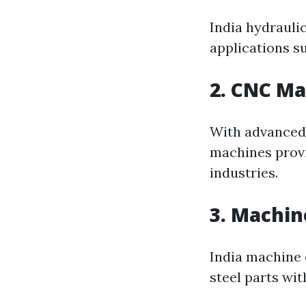
India hydrauli
applications s
2. CNC M
With advanced
machines provi
industries.
3. Machin
India machine d
steel parts wit