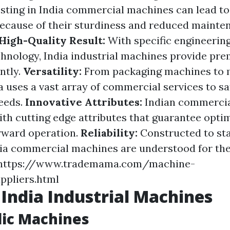
sting in India commercial machines can lead to
because of their sturdiness and reduced mainte
High-Quality Result:
With specific engineerin
hnology, India industrial machines provide pre
ntly.
Versatility:
From packaging machines to m
 uses a vast array of commercial services to sa
eeds.
Innovative Attributes:
Indian commerci
with cutting edge attributes that guarantee opti
rward operation.
Reliability:
Constructed to st
dia commercial machines are understood for their
. https://www.trademama.com/machine-
ppliers.html
 India Industrial Machines
lic Machines