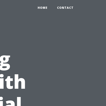
HOME
CONTACT
g
ith
ial