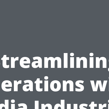
Streamlinin
erations w
dia Industr