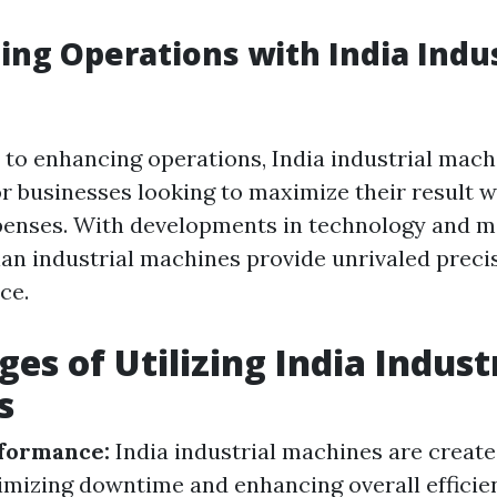
ing Operations with India Indus
to enhancing operations, India industrial mach
or businesses looking to maximize their result w
penses. With developments in technology and m
an industrial machines provide unrivaled precisi
ce.
es of Utilizing India Indust
s
formance:
India industrial machines are creat
nimizing downtime and enhancing overall efficie