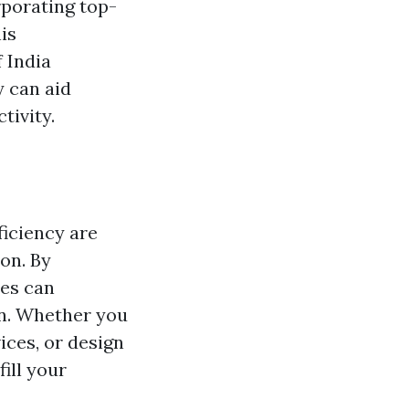
rporating top-
is
 India
 can aid
tivity.
ficiency are
ion. By
ses can
on. Whether you
ces, or design
ill your