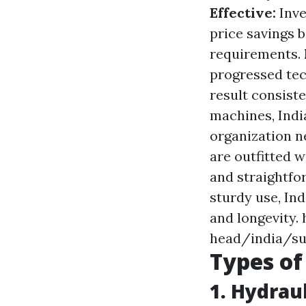
Effective:
Inve
price savings 
requirements.
progressed tec
result consiste
machines, India
organization n
are outfitted 
and straightfo
sturdy use, In
and longevity
head/india/su
Types of
1. Hydrau