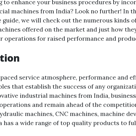
g to enhance your business procedures by inco
al machines from India? Look no further! In th
guide, we will check out the numerous kinds of
hines offered on the market and just how they
r operations for raised performance and produc
tion
t-paced service atmosphere, performance and ef
bles that establish the success of any organizat
ovative industrial machines from India, busines
 operations and remain ahead of the competiti
hydraulic machines, CNC machines, machine devi
 has a wide range of top quality products to fulf