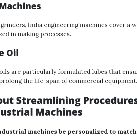
 Machines
 grinders, India engineering machines cover a 
ized in making processes.
e Oil
oils are particularly formulated lubes that ens
prolong the life-span of commercial equipment
ut Streamlining Procedure
dustrial Machines
industrial machines be personalized to match