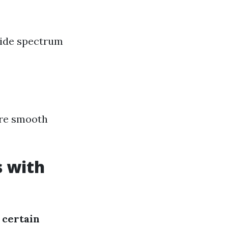
wide spectrum
ure smooth
.
s with
 certain