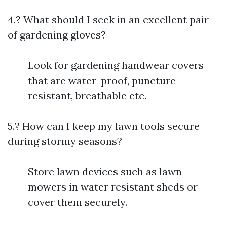
4.? What should I seek in an excellent pair
of gardening gloves?
Look for gardening handwear covers
that are water-proof, puncture-
resistant, breathable etc.
5.? How can I keep my lawn tools secure
during stormy seasons?
Store lawn devices such as lawn
mowers in water resistant sheds or
cover them securely.