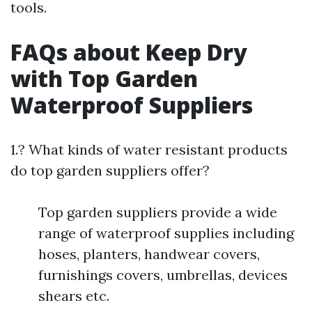
tools.
FAQs about Keep Dry
with Top Garden
Waterproof Suppliers
1.? What kinds of water resistant products
do top garden suppliers offer?
Top garden suppliers provide a wide
range of waterproof supplies including
hoses, planters, handwear covers,
furnishings covers, umbrellas, devices
shears etc.