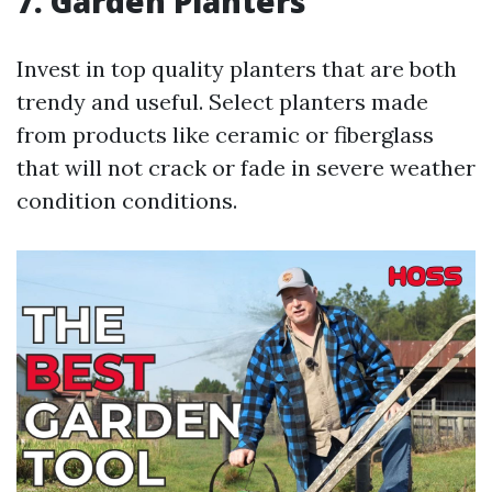
7. Garden Planters
Invest in top quality planters that are both
trendy and useful. Select planters made
from products like ceramic or fiberglass
that will not crack or fade in severe weather
condition conditions.