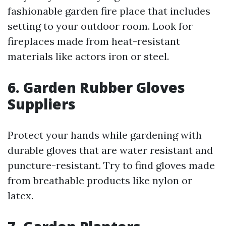
fashionable garden fire place that includes
setting to your outdoor room. Look for
fireplaces made from heat-resistant
materials like actors iron or steel.
6. Garden Rubber Gloves
Suppliers
Protect your hands while gardening with
durable gloves that are water resistant and
puncture-resistant. Try to find gloves made
from breathable products like nylon or
latex.