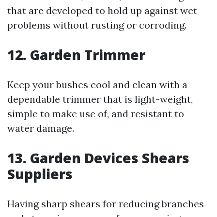
that are developed to hold up against wet
problems without rusting or corroding.
12. Garden Trimmer
Keep your bushes cool and clean with a
dependable trimmer that is light-weight,
simple to make use of, and resistant to
water damage.
13. Garden Devices Shears
Suppliers
Having sharp shears for reducing branches