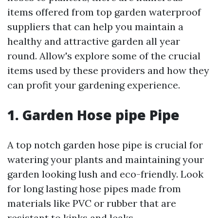
items offered from top garden waterproof
suppliers that can help you maintain a
healthy and attractive garden all year
round. Allow's explore some of the crucial
items used by these providers and how they
can profit your gardening experience.
1. Garden Hose pipe Pipe
A top notch garden hose pipe is crucial for
watering your plants and maintaining your
garden looking lush and eco-friendly. Look
for long lasting hose pipes made from
materials like PVC or rubber that are
resistant to kinks and leaks.