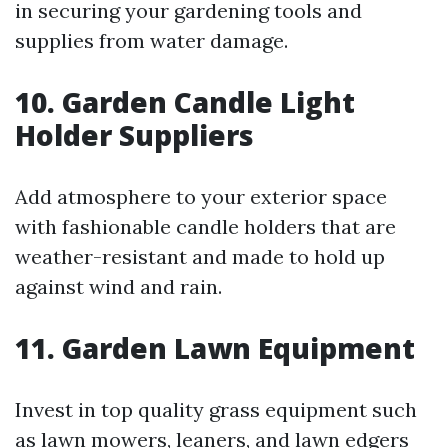
in securing your gardening tools and
supplies from water damage.
10. Garden Candle Light
Holder Suppliers
Add atmosphere to your exterior space
with fashionable candle holders that are
weather-resistant and made to hold up
against wind and rain.
11. Garden Lawn Equipment
Invest in top quality grass equipment such
as lawn mowers, leaners, and lawn edgers