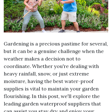
Gardening is a precious pastime for several,
but it can be a genuine challenge when the
weather makes a decision not to
coordinate. Whether you're dealing with
heavy rainfall, snow, or just extreme
moisture, having the best water-proof
supplies is vital to maintain your garden
flourishing. In this post, we'll explore the
leading garden waterproof suppliers that
can assist you stay dry and enjoy your