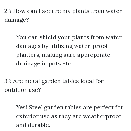
2.? How can I secure my plants from water
damage?
You can shield your plants from water
damages by utilizing water-proof
planters, making sure appropriate
drainage in pots etc.
3.? Are metal garden tables ideal for
outdoor use?
Yes! Steel garden tables are perfect for
exterior use as they are weatherproof
and durable.