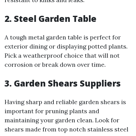
2. Steel Garden Table
A tough metal garden table is perfect for
exterior dining or displaying potted plants.
Pick a weatherproof choice that will not
corrosion or break down over time.
3. Garden Shears Suppliers
Having sharp and reliable garden shears is
important for pruning plants and
maintaining your garden clean. Look for
shears made from top notch stainless steel