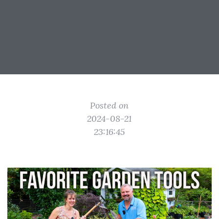
Posted on
2024-08-21
23:16:45