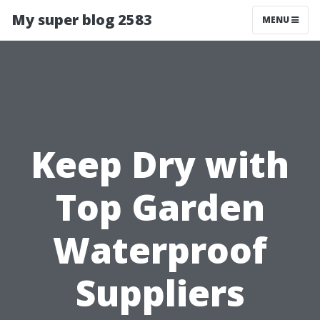
My super blog 2583
MENU
Keep Dry with
Top Garden
Waterproof
Suppliers