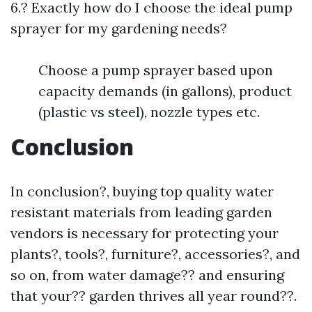
6.? Exactly how do I choose the ideal pump
sprayer for my gardening needs?
Choose a pump sprayer based upon
capacity demands (in gallons), product
(plastic vs steel), nozzle types etc.
Conclusion
In conclusion?, buying top quality water
resistant materials from leading garden
vendors is necessary for protecting your
plants?, tools?, furniture?, accessories?, and
so on, from water damage?? and ensuring
that your?? garden thrives all year round??.