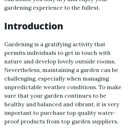
gardening experience to the fullest.
Introduction
Gardening is a gratifying activity that
permits individuals to get in touch with
nature and develop lovely outside rooms.
Nevertheless, maintaining a garden can be
challenging, especially when managing
unpredictable weather conditions. To make
sure that your garden continues to be
healthy and balanced and vibrant, it is very
important to purchase top quality water-
proof products from top garden suppliers.