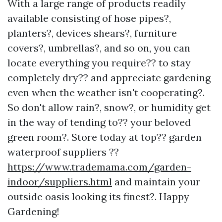
With a large range of products readily
available consisting of hose pipes?,
planters?, devices shears?, furniture
covers?, umbrellas?, and so on, you can
locate everything you require?? to stay
completely dry?? and appreciate gardening
even when the weather isn't cooperating?.
So don't allow rain?, snow?, or humidity get
in the way of tending to?? your beloved
green room?. Store today at top?? garden
waterproof suppliers ??
https://www.trademama.com/garden-
indoor/suppliers.html
and maintain your
outside oasis looking its finest?. Happy
Gardening!