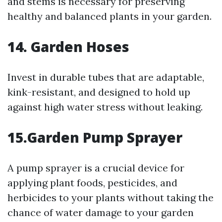
and stems is necessary for preserving
healthy and balanced plants in your garden.
14. Garden Hoses
Invest in durable tubes that are adaptable,
kink-resistant, and designed to hold up
against high water stress without leaking.
15.Garden Pump Sprayer
A pump sprayer is a crucial device for
applying plant foods, pesticides, and
herbicides to your plants without taking the
chance of water damage to your garden