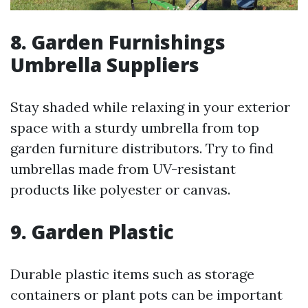
8. Garden Furnishings
Umbrella Suppliers
Stay shaded while relaxing in your exterior
space with a sturdy umbrella from top
garden furniture distributors. Try to find
umbrellas made from UV-resistant
products like polyester or canvas.
9. Garden Plastic
Durable plastic items such as storage
containers or plant pots can be important