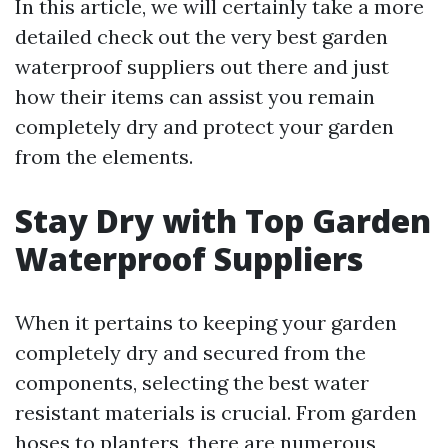
In this article, we will certainly take a more
detailed check out the very best garden
waterproof suppliers out there and just
how their items can assist you remain
completely dry and protect your garden
from the elements.
Stay Dry with Top Garden
Waterproof Suppliers
When it pertains to keeping your garden
completely dry and secured from the
components, selecting the best water
resistant materials is crucial. From garden
hoses to planters, there are numerous