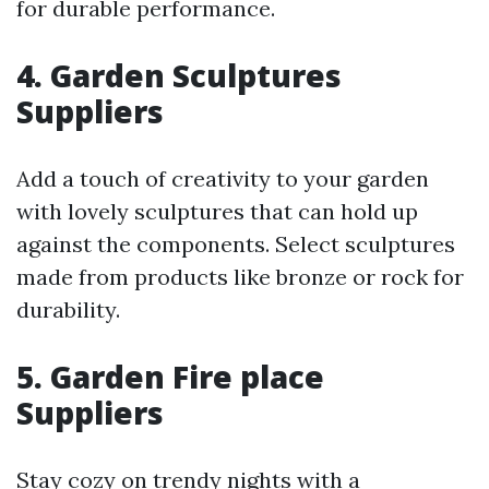
for durable performance.
4. Garden Sculptures
Suppliers
Add a touch of creativity to your garden
with lovely sculptures that can hold up
against the components. Select sculptures
made from products like bronze or rock for
durability.
5. Garden Fire place
Suppliers
Stay cozy on trendy nights with a