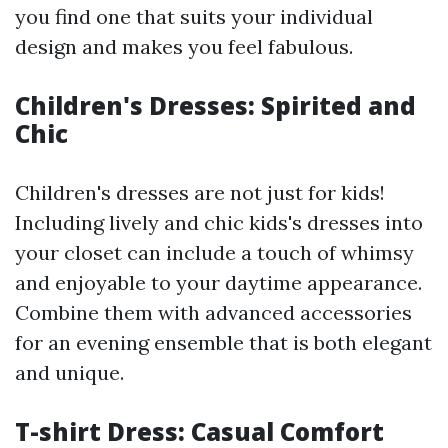
you find one that suits your individual
design and makes you feel fabulous.
Children's Dresses: Spirited and
Chic
Children's dresses are not just for kids!
Including lively and chic kids's dresses into
your closet can include a touch of whimsy
and enjoyable to your daytime appearance.
Combine them with advanced accessories
for an evening ensemble that is both elegant
and unique.
T-shirt Dress: Casual Comfort