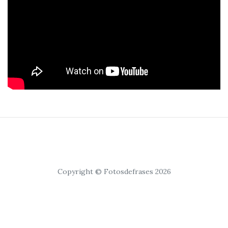
Copyright © Fotosdefrases 2026