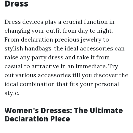
Dress
Dress devices play a crucial function in
changing your outfit from day to night.
From declaration precious jewelry to
stylish handbags, the ideal accessories can
raise any party dress and take it from
casual to attractive in an immediate. Try
out various accessories till you discover the
ideal combination that fits your personal
style.
Women's Dresses: The Ultimate
Declaration Piece