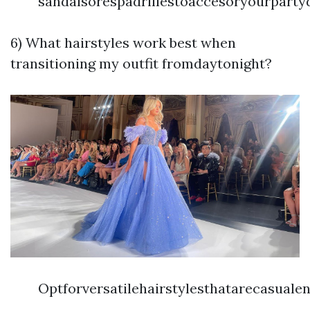
sandalsorespadrillestoaccesoryourparty
6) What hairstyles work best when
transitioning my outfit fromdaytonight?
Optforversatilehairstylesthatarecasual