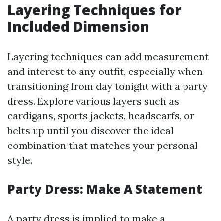
Layering Techniques for
Included Dimension
Layering techniques can add measurement
and interest to any outfit, especially when
transitioning from day tonight with a party
dress. Explore various layers such as
cardigans, sports jackets, headscarfs, or
belts up until you discover the ideal
combination that matches your personal
style.
Party Dress: Make A Statement
A party dress is implied to make a