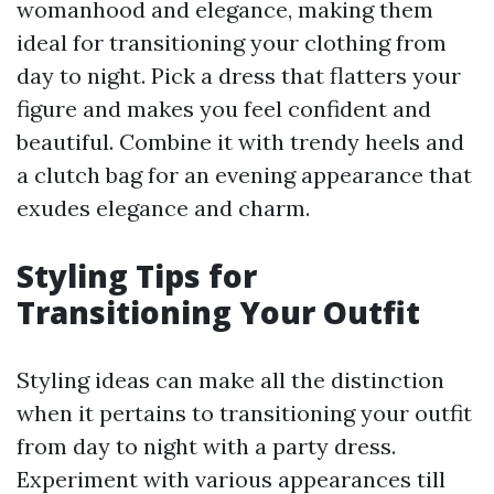
womanhood and elegance, making them
ideal for transitioning your clothing from
day to night. Pick a dress that flatters your
figure and makes you feel confident and
beautiful. Combine it with trendy heels and
a clutch bag for an evening appearance that
exudes elegance and charm.
Styling Tips for
Transitioning Your Outfit
Styling ideas can make all the distinction
when it pertains to transitioning your outfit
from day to night with a party dress.
Experiment with various appearances till