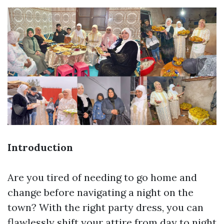
Introduction
Are you tired of needing to go home and
change before navigating a night on the
town? With the right party dress, you can
flawlessly shift your attire from day to night