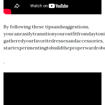
By following these tipsandsuggestions,
youcaneasilytransitionyouroutfitfromdaytoni
gatheredyourfavoritedressesandaccessories,
startexperimentingtobuildtheproperwardrobe
.