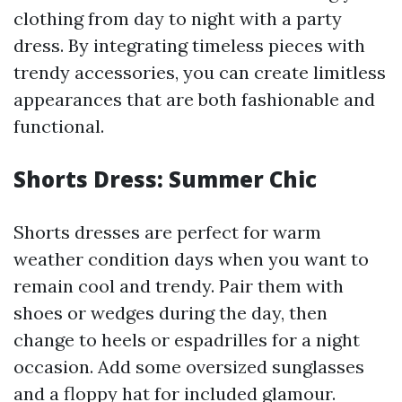
clothing from day to night with a party
dress. By integrating timeless pieces with
trendy accessories, you can create limitless
appearances that are both fashionable and
functional.
Shorts Dress: Summer Chic
Shorts dresses are perfect for warm
weather condition days when you want to
remain cool and trendy. Pair them with
shoes or wedges during the day, then
change to heels or espadrilles for a night
occasion. Add some oversized sunglasses
and a floppy hat for included glamour.