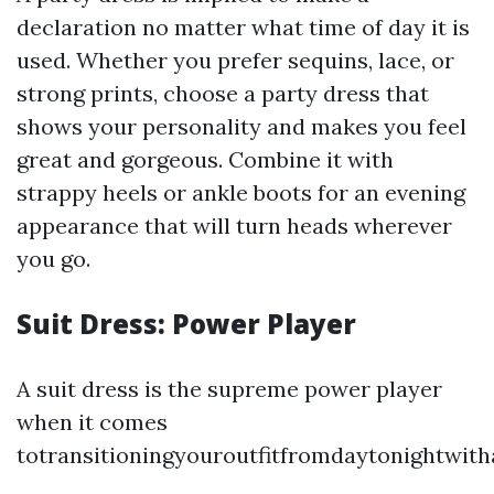
declaration no matter what time of day it is
used. Whether you prefer sequins, lace, or
strong prints, choose a party dress that
shows your personality and makes you feel
great and gorgeous. Combine it with
strappy heels or ankle boots for an evening
appearance that will turn heads wherever
you go.
Suit Dress: Power Player
A suit dress is the supreme power player
when it comes
totransitioningyouroutfitfromdaytonightwit