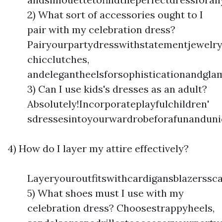
2) What sort of accessories ought to I
pair with my celebration dress?
Pairyourpartydresswithstatementjewelry
chicclutches,
andelegantheelsforsophisticationandgla
3) Can I use kids's dresses as an adult?
Absolutely!Incorporateplayfulchildren'
sdressesintoyourwardrobeforafunanduni
4) How do I layer my attire effectively?
Layeryouroutfitswithcardigansblazerssc
5) What shoes must I use with my
celebration dress? Choosestrappyheels,