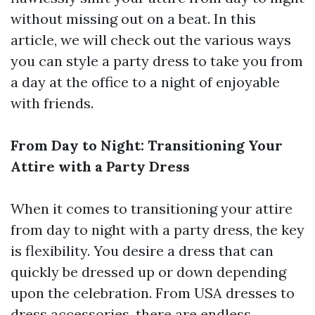
without missing out on a beat. In this
article, we will check out the various ways
you can style a party dress to take you from
a day at the office to a night of enjoyable
with friends.
From Day to Night: Transitioning Your
Attire with a Party Dress
When it comes to transitioning your attire
from day to night with a party dress, the key
is flexibility. You desire a dress that can
quickly be dressed up or down depending
upon the celebration. From USA dresses to
dress accessories, there are endless