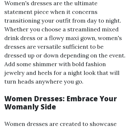
Women's dresses are the ultimate
statement piece when it concerns
transitioning your outfit from day to night.
Whether you choose a streamlined mixed
drink dress or a flowy maxi gown, women's
dresses are versatile sufficient to be
dressed up or down depending on the event.
Add some shimmer with bold fashion
jewelry and heels for a night look that will
turn heads anywhere you go.
Women Dresses: Embrace Your
Womanly Side
Women dresses are created to showcase