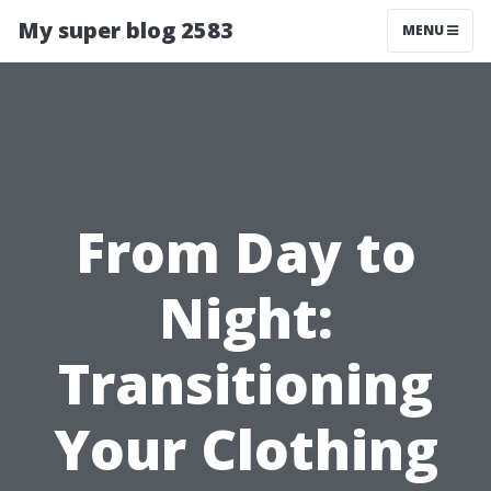
My super blog 2583
MENU
From Day to
Night:
Transitioning
Your Clothing