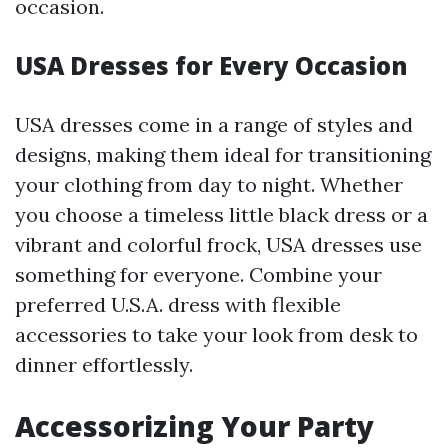
occasion.
USA Dresses for Every Occasion
USA dresses come in a range of styles and
designs, making them ideal for transitioning
your clothing from day to night. Whether
you choose a timeless little black dress or a
vibrant and colorful frock, USA dresses use
something for everyone. Combine your
preferred U.S.A. dress with flexible
accessories to take your look from desk to
dinner effortlessly.
Accessorizing Your Party