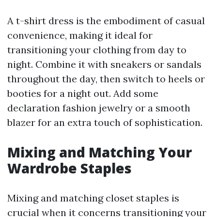
A t-shirt dress is the embodiment of casual
convenience, making it ideal for
transitioning your clothing from day to
night. Combine it with sneakers or sandals
throughout the day, then switch to heels or
booties for a night out. Add some
declaration fashion jewelry or a smooth
blazer for an extra touch of sophistication.
Mixing and Matching Your
Wardrobe Staples
Mixing and matching closet staples is
crucial when it concerns transitioning your