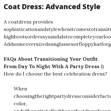
Coat Dress: Advanced Style
A coatdress provides
sophisticationandstylewhenitcomestotransit
highbootsordressysandalstocompleteyourloo
Addsomeoversizedsunglassesorfloppyhatforg
FAQs About Transitioning Your Outfit
From Day To Night With A Party Dress
1)
How do I choose the best celebration dress?
When
choosingtherightpartydressconsiderfacto
color,
andsilhouettetofindtheperfectdressforan