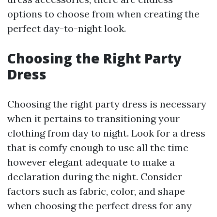
options to choose from when creating the
perfect day-to-night look.
Choosing the Right Party
Dress
Choosing the right party dress is necessary
when it pertains to transitioning your
clothing from day to night. Look for a dress
that is comfy enough to use all the time
however elegant adequate to make a
declaration during the night. Consider
factors such as fabric, color, and shape
when choosing the perfect dress for any