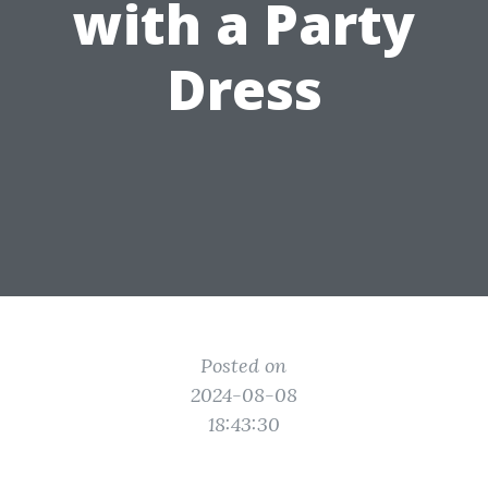
with a Party
Dress
Posted on
2024-08-08
18:43:30