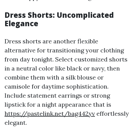
Dress Shorts: Uncomplicated
Elegance
Dress shorts are another flexible
alternative for transitioning your clothing
from day tonight. Select customized shorts
in a neutral color like black or navy, then
combine them with a silk blouse or
camisole for daytime sophistication.
Include statement earrings or strong
lipstick for a night appearance that is
https://pastelink.net/bag442yv
effortlessly
elegant.