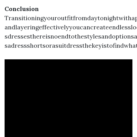
Conclusion
Transitioningyouroutfitfromdaytonightwitha
andlayeringeffectivelyyoucancreateendlesslo
sdressesthereisnoendtothestylesandoptionsa
sadressshortsorasuitdressthekeyistofindwha