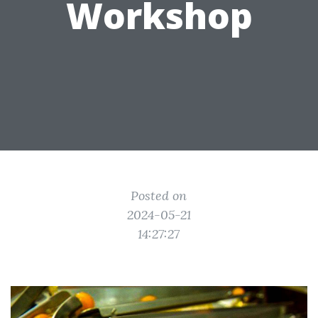
Workshop
Posted on
2024-05-21
14:27:27