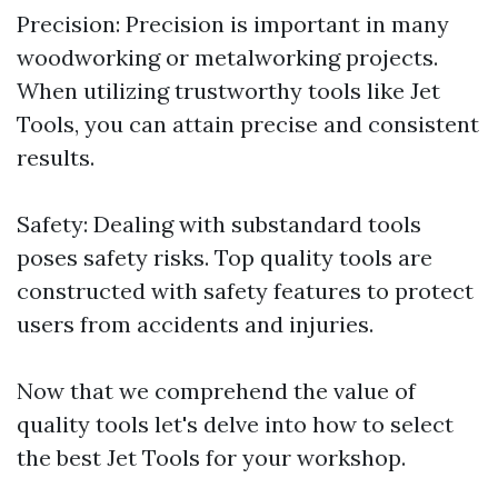
Precision: Precision is important in many
woodworking or metalworking projects.
When utilizing trustworthy tools like Jet
Tools, you can attain precise and consistent
results.
Safety: Dealing with substandard tools
poses safety risks. Top quality tools are
constructed with safety features to protect
users from accidents and injuries.
Now that we comprehend the value of
quality tools let's delve into how to select
the best Jet Tools for your workshop.