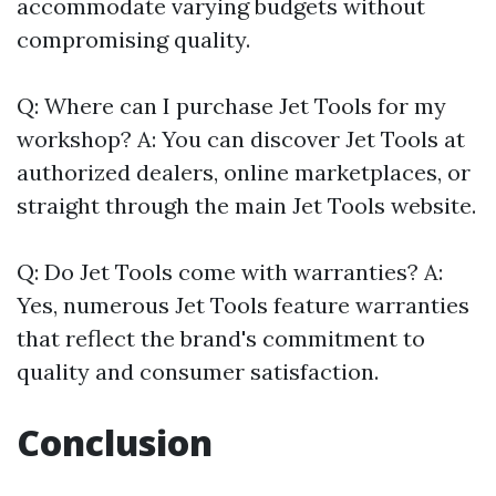
accommodate varying budgets without
compromising quality.
Q: Where can I purchase Jet Tools for my
workshop? A: You can discover Jet Tools at
authorized dealers, online marketplaces, or
straight through the main Jet Tools website.
Q: Do Jet Tools come with warranties? A:
Yes, numerous Jet Tools feature warranties
that reflect the brand's commitment to
quality and consumer satisfaction.
Conclusion