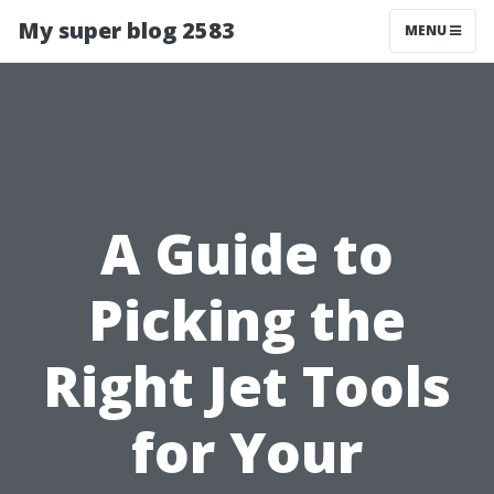
My super blog 2583
MENU
A Guide to
Picking the
Right Jet Tools
for Your