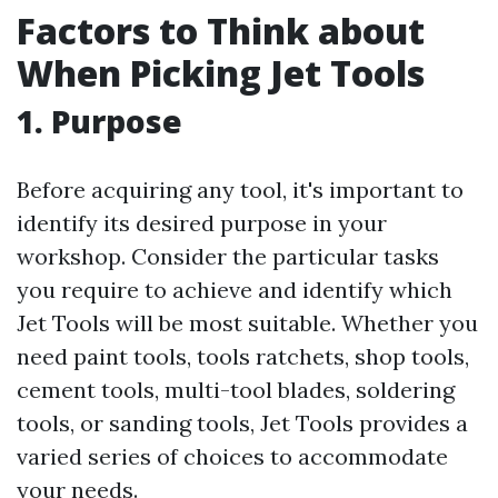
Factors to Think about
When Picking Jet Tools
1. Purpose
Before acquiring any tool, it's important to
identify its desired purpose in your
workshop. Consider the particular tasks
you require to achieve and identify which
Jet Tools will be most suitable. Whether you
need paint tools, tools ratchets, shop tools,
cement tools, multi-tool blades, soldering
tools, or sanding tools, Jet Tools provides a
varied series of choices to accommodate
your needs.