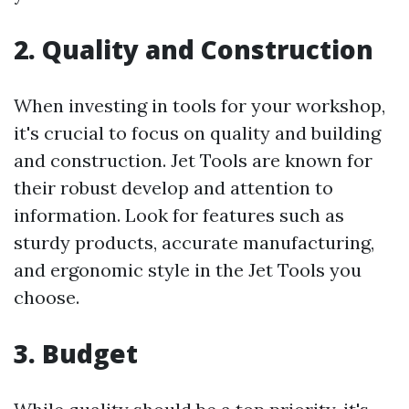
2. Quality and Construction
When investing in tools for your workshop,
it's crucial to focus on quality and building
and construction. Jet Tools are known for
their robust develop and attention to
information. Look for features such as
sturdy products, accurate manufacturing,
and ergonomic style in the Jet Tools you
choose.
3. Budget