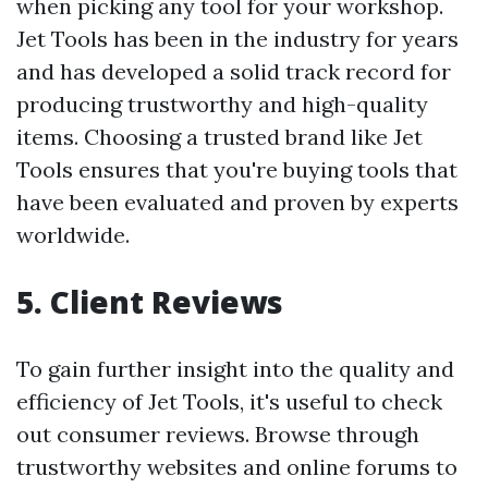
when picking any tool for your workshop.
Jet Tools has been in the industry for years
and has developed a solid track record for
producing trustworthy and high-quality
items. Choosing a trusted brand like Jet
Tools ensures that you're buying tools that
have been evaluated and proven by experts
worldwide.
5. Client Reviews
To gain further insight into the quality and
efficiency of Jet Tools, it's useful to check
out consumer reviews. Browse through
trustworthy websites and online forums to