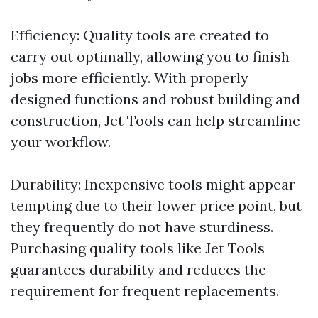
Efficiency: Quality tools are created to
carry out optimally, allowing you to finish
jobs more efficiently. With properly
designed functions and robust building and
construction, Jet Tools can help streamline
your workflow.
Durability: Inexpensive tools might appear
tempting due to their lower price point, but
they frequently do not have sturdiness.
Purchasing quality tools like Jet Tools
guarantees durability and reduces the
requirement for frequent replacements.