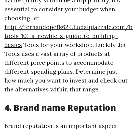
While quality should be a top priority, it's
essential to consider your budget when
choosing Jet
http://fernandopefk624.lucialpiazzale.com/b
tools-101-a-newbie-s-guide-to-building-
basics
Tools for your workshop. Luckily, Jet
Tools uses a vast array of products at
different price points to accommodate
different spending plans. Determine just
how much you want to invest and check out
the alternatives within that range.
4. Brand name Reputation
Brand reputation is an important aspect