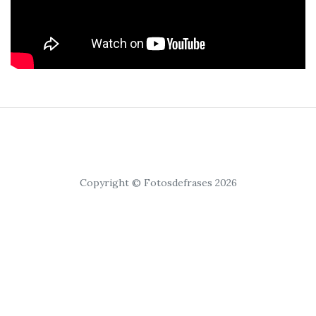
Copyright © Fotosdefrases 2026