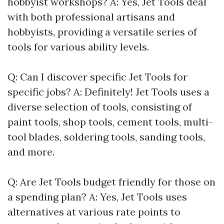
hobbyist workshops? A: Yes, Jet Tools deal
with both professional artisans and
hobbyists, providing a versatile series of
tools for various ability levels.
Q: Can I discover specific Jet Tools for
specific jobs? A: Definitely! Jet Tools uses a
diverse selection of tools, consisting of
paint tools, shop tools, cement tools, multi-
tool blades, soldering tools, sanding tools,
and more.
Q: Are Jet Tools budget friendly for those on
a spending plan? A: Yes, Jet Tools uses
alternatives at various rate points to