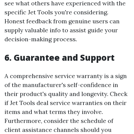
see what others have experienced with the
specific Jet Tools you're considering.
Honest feedback from genuine users can
supply valuable info to assist guide your
decision-making process.
6. Guarantee and Support
A comprehensive service warranty is a sign
of the manufacturer's self-confidence in
their product's quality and longevity. Check
if Jet Tools deal service warranties on their
items and what terms they involve.
Furthermore, consider the schedule of
client assistance channels should you