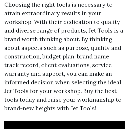
Choosing the right tools is necessary to
attain extraordinary results in your
workshop. With their dedication to quality
and diverse range of products, Jet Tools is a
brand worth thinking about. By thinking
about aspects such as purpose, quality and
construction, budget plan, brand name
track record, client evaluations, service
warranty and support, you can make an
informed decision when selecting the ideal
Jet Tools for your workshop. Buy the best
tools today and raise your workmanship to
brand-new heights with Jet Tools!