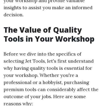
your workshop and provide valuable
insights to assist you make an informed
decision.
The Value of Quality
Tools in Your Workshop
Before we dive into the specifics of
selecting Jet Tools, let's first understand
why having quality tools is essential for
your workshop. Whether you're a
professional or a hobbyist, purchasing
premium tools can considerably affect the
outcome of your jobs. Here are some
reasons why: