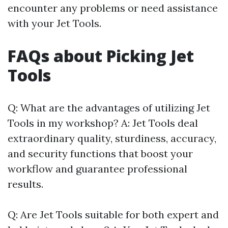
encounter any problems or need assistance
with your Jet Tools.
FAQs about Picking Jet
Tools
Q: What are the advantages of utilizing Jet
Tools in my workshop? A: Jet Tools deal
extraordinary quality, sturdiness, accuracy,
and security functions that boost your
workflow and guarantee professional
results.
Q: Are Jet Tools suitable for both expert and