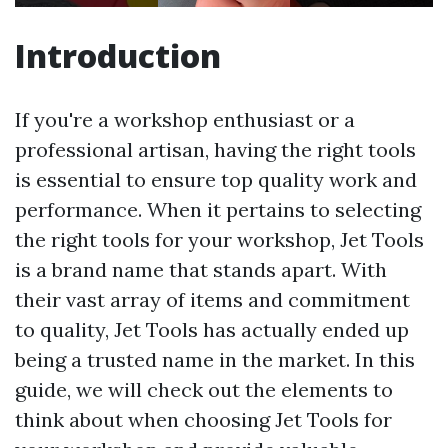
Introduction
If you're a workshop enthusiast or a
professional artisan, having the right tools
is essential to ensure top quality work and
performance. When it pertains to selecting
the right tools for your workshop, Jet Tools
is a brand name that stands apart. With
their vast array of items and commitment
to quality, Jet Tools has actually ended up
being a trusted name in the market. In this
guide, we will check out the elements to
think about when choosing Jet Tools for