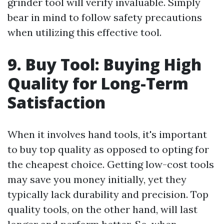
grinder tool will verify invaluable. Simply
bear in mind to follow safety precautions
when utilizing this effective tool.
9. Buy Tool: Buying High
Quality for Long-Term
Satisfaction
When it involves hand tools, it's important
to buy top quality as opposed to opting for
the cheapest choice. Getting low-cost tools
may save you money initially, yet they
typically lack durability and precision. Top
quality tools, on the other hand, will last