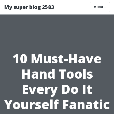
My super blog 2583
MENU
10 Must-Have
Hand Tools
Every Do It
Yourself Fanatic