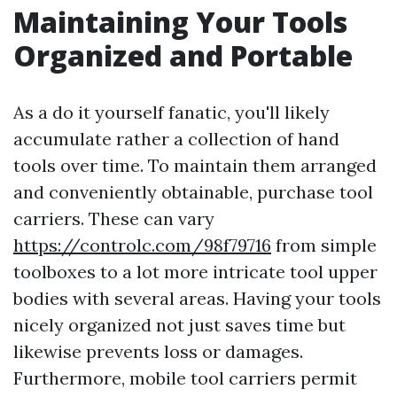
Maintaining Your Tools
Organized and Portable
As a do it yourself fanatic, you'll likely
accumulate rather a collection of hand
tools over time. To maintain them arranged
and conveniently obtainable, purchase tool
carriers. These can vary
https://controlc.com/98f79716
from simple
toolboxes to a lot more intricate tool upper
bodies with several areas. Having your tools
nicely organized not just saves time but
likewise prevents loss or damages.
Furthermore, mobile tool carriers permit