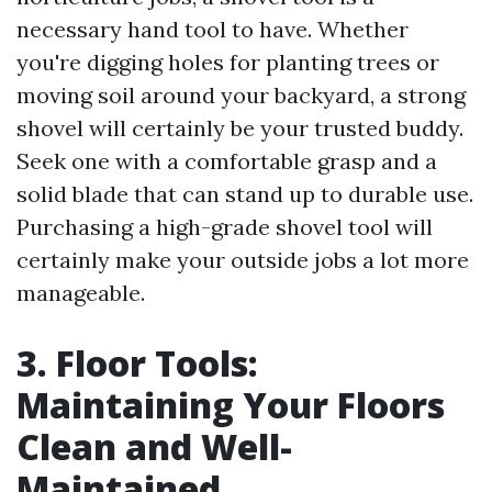
necessary hand tool to have. Whether
you're digging holes for planting trees or
moving soil around your backyard, a strong
shovel will certainly be your trusted buddy.
Seek one with a comfortable grasp and a
solid blade that can stand up to durable use.
Purchasing a high-grade shovel tool will
certainly make your outside jobs a lot more
manageable.
3. Floor Tools:
Maintaining Your Floors
Clean and Well-
Maintained