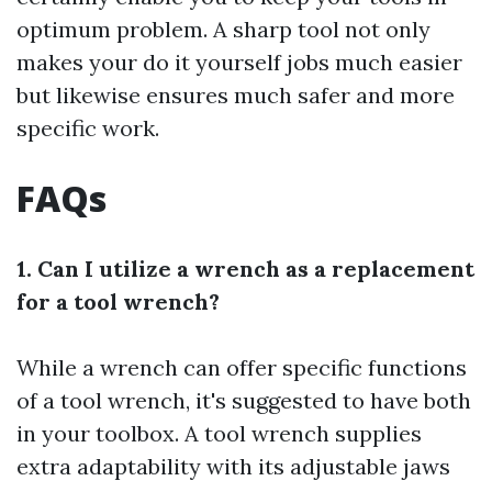
optimum problem. A sharp tool not only
makes your do it yourself jobs much easier
but likewise ensures much safer and more
specific work.
FAQs
1. Can I utilize a wrench as a replacement
for a tool wrench?
While a wrench can offer specific functions
of a tool wrench, it's suggested to have both
in your toolbox. A tool wrench supplies
extra adaptability with its adjustable jaws