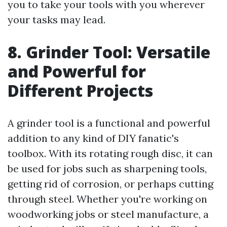
you to take your tools with you wherever
your tasks may lead.
8. Grinder Tool: Versatile
and Powerful for
Different Projects
A grinder tool is a functional and powerful
addition to any kind of DIY fanatic's
toolbox. With its rotating rough disc, it can
be used for jobs such as sharpening tools,
getting rid of corrosion, or perhaps cutting
through steel. Whether you're working on
woodworking jobs or steel manufacture, a