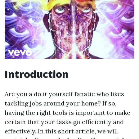
Introduction
Are you a do it yourself fanatic who likes
tackling jobs around your home? If so,
having the right tools is important to make
certain that your tasks go efficiently and
effectively. In this short article, we will