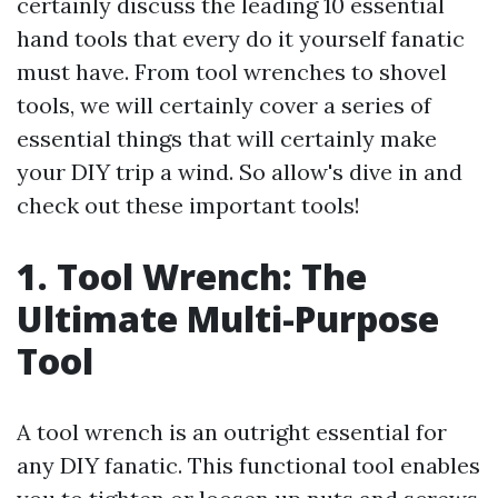
certainly discuss the leading 10 essential
hand tools that every do it yourself fanatic
must have. From tool wrenches to shovel
tools, we will certainly cover a series of
essential things that will certainly make
your DIY trip a wind. So allow's dive in and
check out these important tools!
1. Tool Wrench: The
Ultimate Multi-Purpose
Tool
A tool wrench is an outright essential for
any DIY fanatic. This functional tool enables