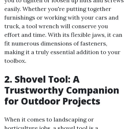
you to tighten or loosen up nuts and screws
easily. Whether you're putting together
furnishings or working with your cars and
truck, a tool wrench will conserve you
effort and time. With its flexible jaws, it can
fit numerous dimensions of fasteners,
making it a truly essential addition to your
toolbox.
2. Shovel Tool: A
Trustworthy Companion
for Outdoor Projects
When it comes to landscaping or
horticulture jobs, a shovel tool is a