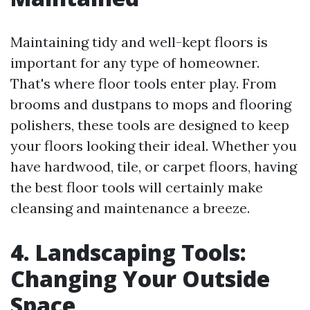
Maintaining tidy and well-kept floors is
important for any type of homeowner.
That's where floor tools enter play. From
brooms and dustpans to mops and flooring
polishers, these tools are designed to keep
your floors looking their ideal. Whether you
have hardwood, tile, or carpet floors, having
the best floor tools will certainly make
cleansing and maintenance a breeze.
4. Landscaping Tools:
Changing Your Outside
Space