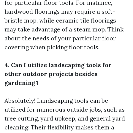
for particular floor tools. For instance,
hardwood floorings may require a soft-
bristle mop, while ceramic tile floorings
may take advantage of a steam mop. Think
about the needs of your particular floor
covering when picking floor tools.
4. Can I utilize landscaping tools for
other outdoor projects besides
gardening?
Absolutely! Landscaping tools can be
utilized for numerous outside jobs, such as
tree cutting, yard upkeep, and general yard
cleaning. Their flexibility makes them a