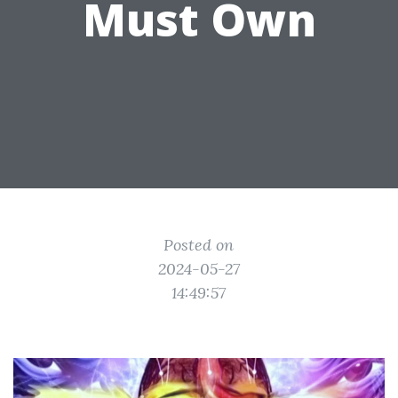
Must Own
Posted on
2024-05-27
14:49:57