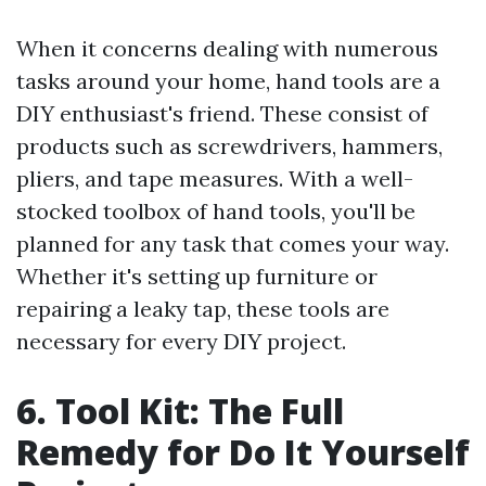
When it concerns dealing with numerous
tasks around your home, hand tools are a
DIY enthusiast's friend. These consist of
products such as screwdrivers, hammers,
pliers, and tape measures. With a well-
stocked toolbox of hand tools, you'll be
planned for any task that comes your way.
Whether it's setting up furniture or
repairing a leaky tap, these tools are
necessary for every DIY project.
6. Tool Kit: The Full
Remedy for Do It Yourself