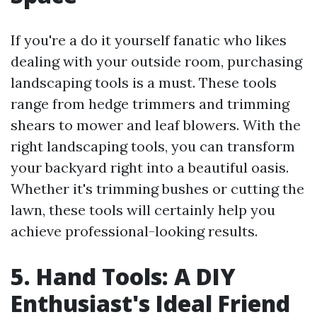
If you're a do it yourself fanatic who likes
dealing with your outside room, purchasing
landscaping tools is a must. These tools
range from hedge trimmers and trimming
shears to mower and leaf blowers. With the
right landscaping tools, you can transform
your backyard right into a beautiful oasis.
Whether it's trimming bushes or cutting the
lawn, these tools will certainly help you
achieve professional-looking results.
5. Hand Tools: A DIY
Enthusiast's Ideal Friend