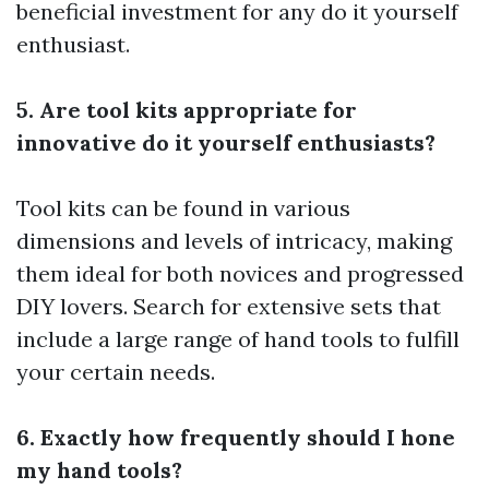
beneficial investment for any do it yourself
enthusiast.
5. Are tool kits appropriate for
innovative do it yourself enthusiasts?
Tool kits can be found in various
dimensions and levels of intricacy, making
them ideal for both novices and progressed
DIY lovers. Search for extensive sets that
include a large range of hand tools to fulfill
your certain needs.
6. Exactly how frequently should I hone
my hand tools?