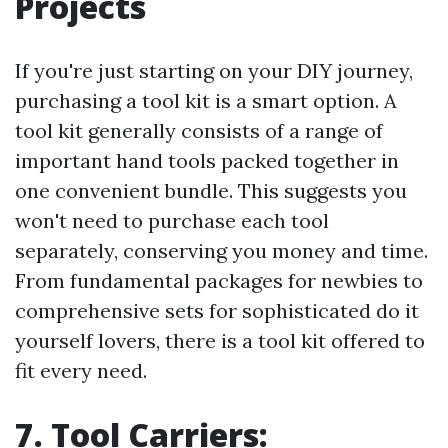
Projects
If you're just starting on your DIY journey,
purchasing a tool kit is a smart option. A
tool kit generally consists of a range of
important hand tools packed together in
one convenient bundle. This suggests you
won't need to purchase each tool
separately, conserving you money and time.
From fundamental packages for newbies to
comprehensive sets for sophisticated do it
yourself lovers, there is a tool kit offered to
fit every need.
7. Tool Carriers: