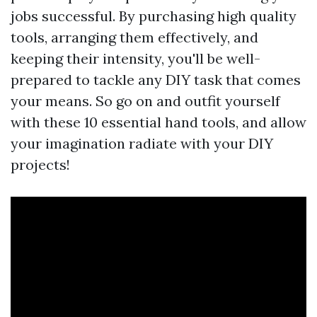
jobs successful. By purchasing high quality
tools, arranging them effectively, and
keeping their intensity, you'll be well-
prepared to tackle any DIY task that comes
your means. So go on and outfit yourself
with these 10 essential hand tools, and allow
your imagination radiate with your DIY
projects!