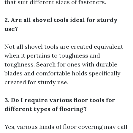
that suit different sizes of fasteners.
2. Are all shovel tools ideal for sturdy
use?
Not all shovel tools are created equivalent
when it pertains to toughness and
toughness. Search for ones with durable
blades and comfortable holds specifically
created for sturdy use.
3. Do I require various floor tools for
different types of flooring?
Yes, various kinds of floor covering may call