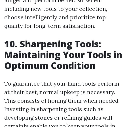
longer and perform better. So, when
including new tools to your collection,
choose intelligently and prioritize top
quality for long-term satisfaction.
10. Sharpening Tools:
Maintaining Your Tools in
Optimum Condition
To guarantee that your hand tools perform
at their best, normal upkeep is necessary.
This consists of honing them when needed.
Investing in sharpening tools such as
developing stones or refining guides will
certainly enable you to keep your tools in