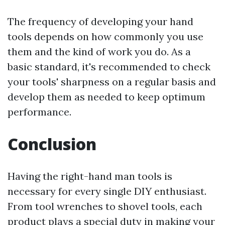
The frequency of developing your hand
tools depends on how commonly you use
them and the kind of work you do. As a
basic standard, it's recommended to check
your tools' sharpness on a regular basis and
develop them as needed to keep optimum
performance.
Conclusion
Having the right-hand man tools is
necessary for every single DIY enthusiast.
From tool wrenches to shovel tools, each
product plays a special duty in making your